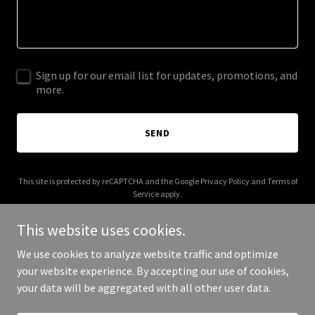
Sign up for our email list for updates, promotions, and
more.
SEND
This site is protected by reCAPTCHA and the Google
Privacy Policy
and
Terms of
Service
apply.
This website uses cookies.
We use cookies to analyze website traffic and optimize
your website experience. By accepting our use of cookies,
Copyright © 2026 Logic Is - All Rights Reserved.
your data will be aggregated with all other user data.
Powered by