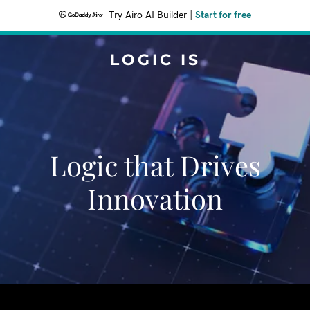
Try Airo AI Builder
|
Start for free
LOGIC IS
Logic that Drives
Innovation