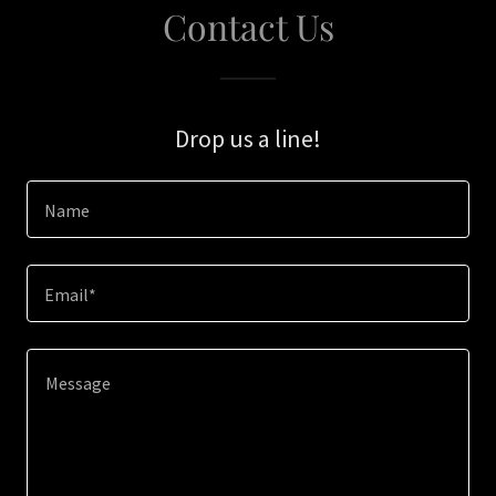
Contact Us
Drop us a line!
Name
Email*